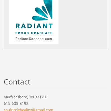
Contact
Murfreesboro, TN 37129
615-603-8192
soulcirc
lehealin
g@gmail.
com