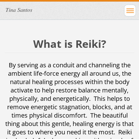
Tina Santos
What is Reiki?
By serving as a conduit and channeling the
ambient life-force energy all around us, the
natural healing processes within the body
activate to help restore balance mentally,
physically, and energetically. This helps to
remove energetic stagnation, blocks, and at
times physical discomfort. The beautiful
thing about this gentle, healing energy is that
it goes to where you need it the most. Reiki