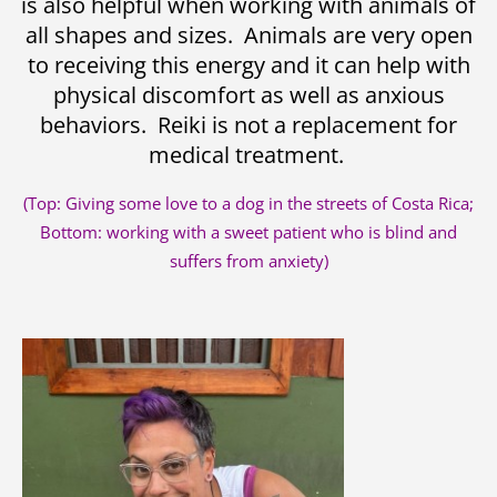
is also helpful when working with animals of
all shapes and sizes. Animals are very open
to receiving this energy and it can help with
physical discomfort as well as anxious
behaviors. Reiki is not a replacement for
medical treatment.
(Top: Giving some love to a dog in the streets of Costa Rica;
Bottom: working with a sweet patient who is blind and
suffers from anxiety)