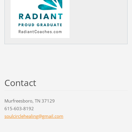
Contact
Murfreesboro, TN 37129
615-603-8192
soulcirc
lehealin
g@gmail.
com