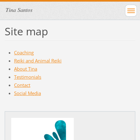
Tina Santos
Site map
Coaching
Reiki and Animal Reiki
About Tina
Testimonials
Contact
Social Media